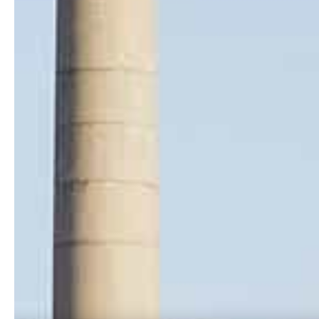
Location
Ense