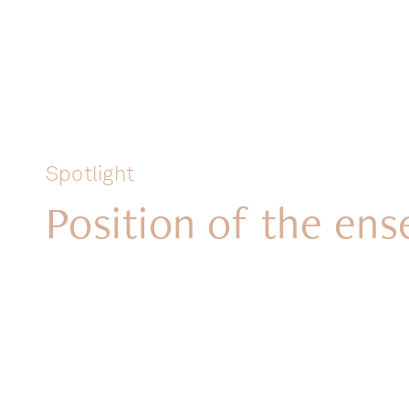
Spotlight
Position of the en