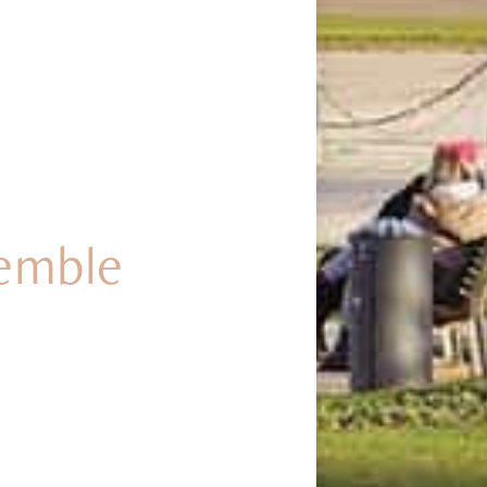
semble