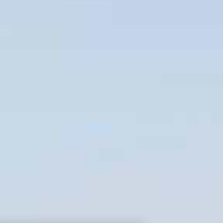
mble
Architecture
Ap
Owner & contact