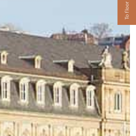
To floor plans