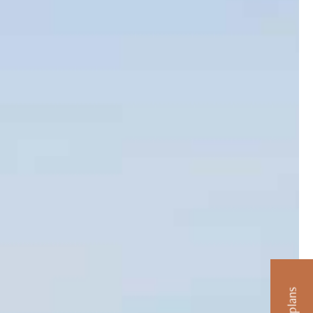
artments